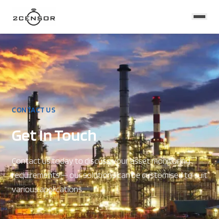
CONTACT US
Get In Touch
Contact us today to discuss your asset monitoring
requirements — our solutions can be customised to suit
various applications.