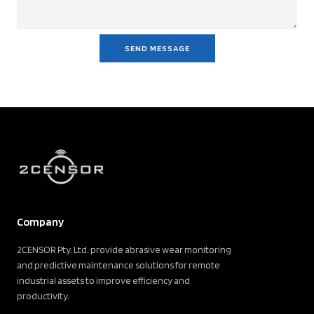
SEND MESSAGE
Company
2CENSOR Pty. Ltd. provide abrasive wear monitoring
and predictive maintenance solutions for remote
industrial assets to improve efficiency and
productivity.