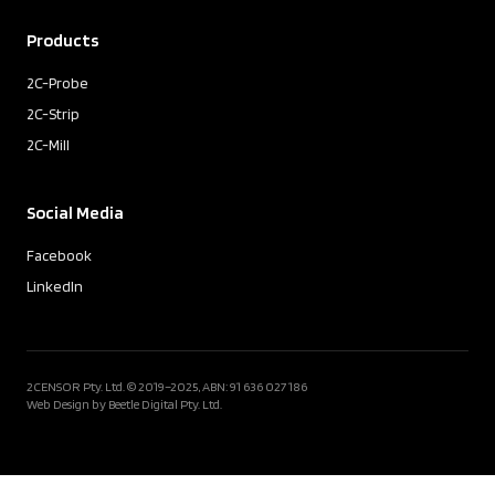
Products
2C-Probe
2C-Strip
2C-Mill
Social Media
Facebook
LinkedIn
2CENSOR Pty. Ltd. © 2019–2025, ABN: 91 636 027 186
Web Design by Beetle Digital Pty. Ltd.