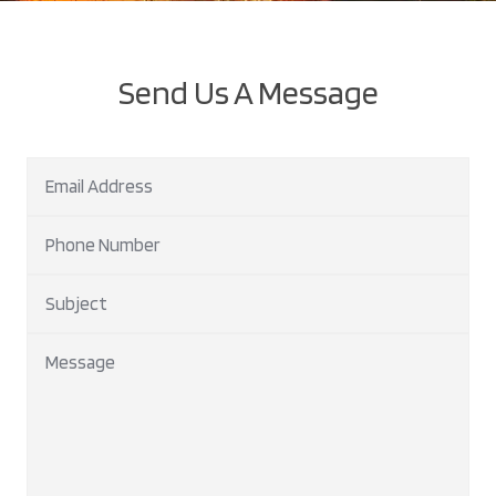
Send Us A Message
Email Address
Phone Number
Subject
Message