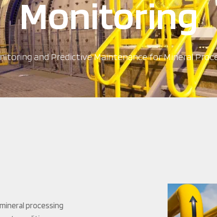
Monitoring
itoring and Predictive Maintenance for Mineral Proce
mineral processing