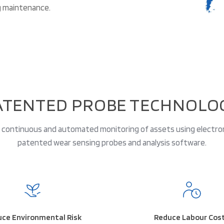
g maintenance.
ATENTED PROBE TECHNOLO
continuous and automated monitoring of assets using electro
patented wear sensing probes and analysis software.
ce Environmental Risk
Reduce Labour Cos