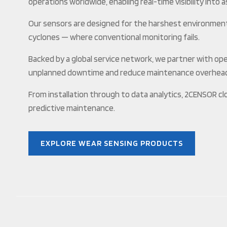
operations worldwide, enabling real-time visibility into 
Our sensors are designed for the harshest environments 
cyclones — where conventional monitoring fails.
Backed by a global service network, we partner with op
unplanned downtime and reduce maintenance overhea
From installation through to data analytics, 2CENSOR cl
predictive maintenance.
EXPLORE WEAR SENSING PRODUCTS