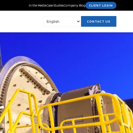
In the Media
Case Studies
Company Blog
CLIENT LOGIN
CONTACT US
r