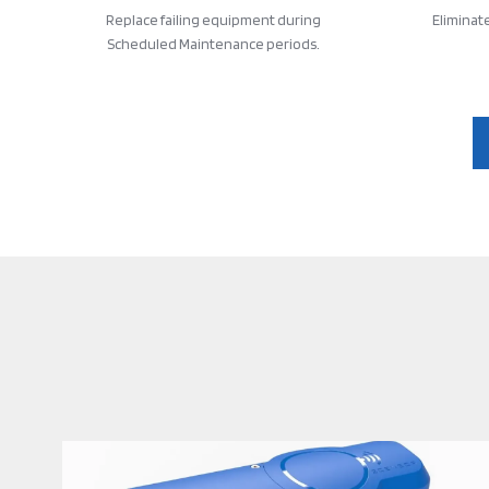
Replace failing equipment during
Eliminat
Scheduled Maintenance periods.