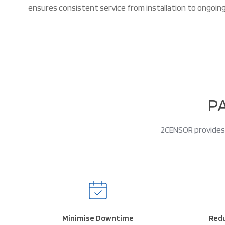
ensures consistent service from installation to ongoin
P
2CENSOR provides 
Minimise Downtime
Redu