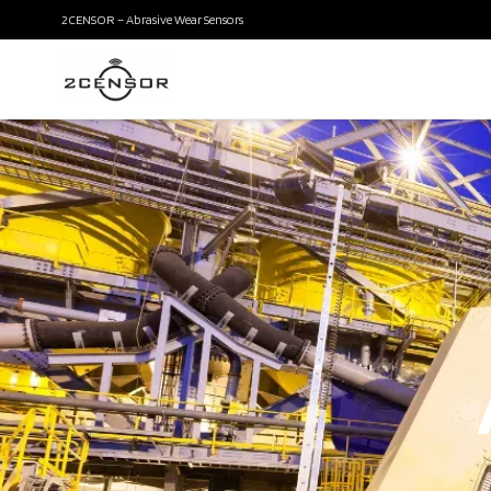
2CENSOR – Abrasive Wear Sensors