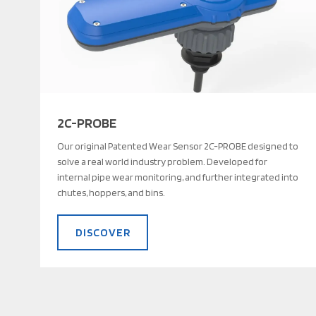
2C-PROBE
Our original Patented Wear Sensor 2C-PROBE designed to
solve a real world industry problem. Developed for
internal pipe wear monitoring, and further integrated into
chutes, hoppers, and bins.
DISCOVER