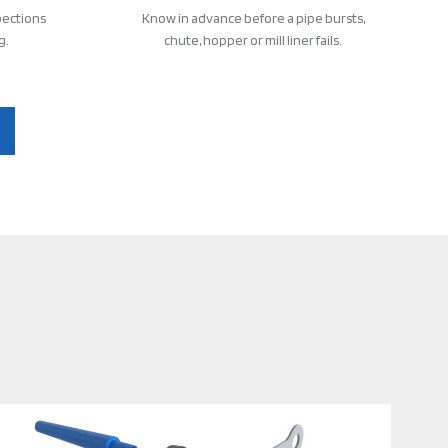
pections
Know in advance before a pipe bursts,
g.
chute, hopper or mill liner fails.