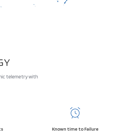
GY
nic telemetry with
ts
Known time to Failure