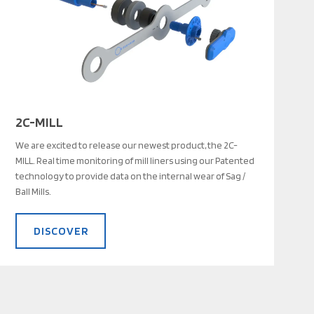
2C-MILL
We are excited to release our newest product, the 2C-
MILL. Real time monitoring of mill liners using our Patented
technology to provide data on the internal wear of Sag /
Ball Mills.
DISCOVER