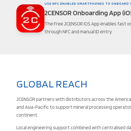
USE NFC ENABLED SMARTPHONES TO ONBOARD 
2CENSOR Onboarding App (iO
The Free 2CENSOR iOS App enables fast o
through NFC and manual ID entry.
GLOBAL REACH
2CENSOR partners with distributors across the Americas
and Asia-Pacific to support mineral processing operato
continent.
Local engineering support combined with centralised da