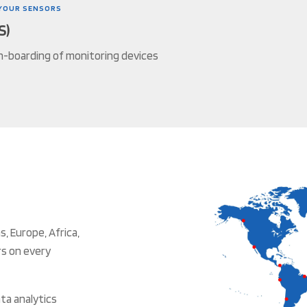
YOUR SENSORS
S)
n-boarding of monitoring devices
, Europe, Africa,
rs on every
ta analytics