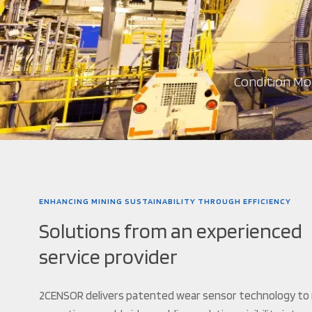
Condition Mon
ENHANCING MINING SUSTAINABILITY THROUGH EFFICIENCY
Solutions from an experienced
service provider
2CENSOR delivers patented wear sensor technology to 