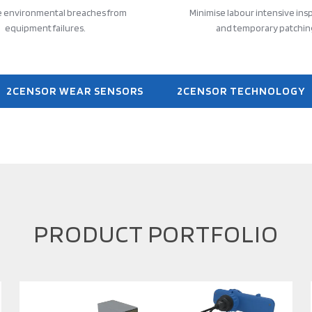
e environmental breaches from
Minimise labour intensive ins
equipment failures.
and temporary patchin
2CENSOR WEAR SENSORS
2CENSOR TECHNOLOGY
PRODUCT PORTFOLIO