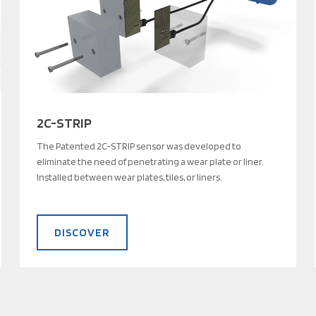
2C-STRIP
The Patented 2C-STRIP sensor was developed to
eliminate the need of penetrating a wear plate or liner.
Installed between wear plates, tiles, or liners.
DISCOVER