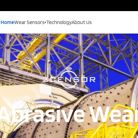
Home
Wear Sensors
Technology
About Us
▾
Abrasive Wea