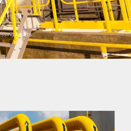
ssing Assets.