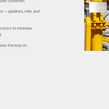
asset condition.
— pipelines, mills, and
erators to minimise
d.
oses the loop on